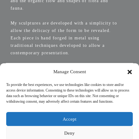
and the organic flow and shapes of flora and
fauna.
My sculptures are developed with a simplicity to
allow the delicacy of the form to be revealed.
Each piece is hand forged in metal using
traditional techniques developed to allow a
contemporary presentation.
Manage Consent
To provide the best experiences, we use technologies like cookies to store and/or
access device information. Consenting to these technologies will allow us to process
data such as browsing behavior or unique IDs on this site. Not consenting or
withdrawing consent, may adversely affect certain features and functions.
Accept
Deny