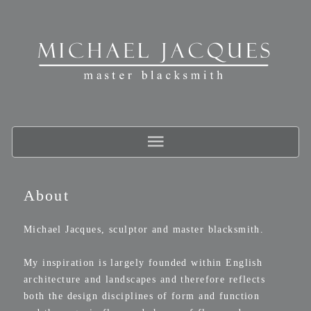
About
Michael Jacques, sculptor and master blacksmith.
My inspiration is largely founded within English
architecture and landscapes and therefore reflects
both the design disciplines of form and function